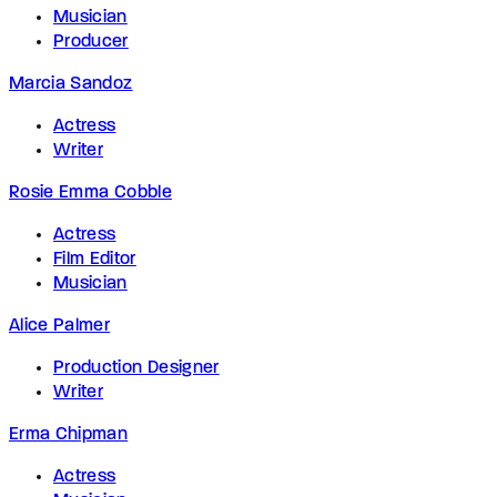
Musician
Producer
Marcia Sandoz
Actress
Writer
Rosie Emma Cobble
Actress
Film Editor
Musician
Alice Palmer
Production Designer
Writer
Erma Chipman
Actress