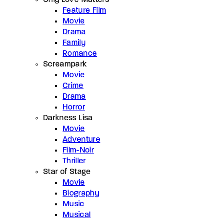
Feature Film
Movie
Drama
Family
Romance
Screampark
Movie
Crime
Drama
Horror
Darkness Lisa
Movie
Adventure
Film-Noir
Thriller
Star of Stage
Movie
Biography
Music
Musical