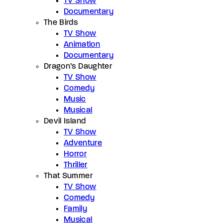
TV Show
Documentary
The Birds
TV Show
Animation
Documentary
Dragon’s Daughter
TV Show
Comedy
Music
Musical
Devil Island
TV Show
Adventure
Horror
Thriller
That Summer
TV Show
Comedy
Family
Musical