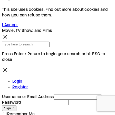
This site uses cookies. Find out more about cookies and
how you can refuse them.
I Accept
Movie, TV Show, and Films
Press Enter / Return to begin your search or hit ESC to
close
Login
Register
Username or Email Address
Password
Sign in
Remember Me