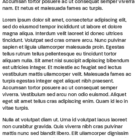
Accumsan tortor posuere ac ut consequat semper viverra
nam. Et netus et malesuada fames ac turpis.
Lorem ipsum dolor sit amet, consectetur adipiscing elit,
sed do eiusmod tempor incididunt ut labore et dolore
magna aliqua. Interdum velit laoreet id donec ultrices
tincidunt. Volutpat sed cras ornare arcu. Nunc pulvinar
sapien et ligula ullamcorper malesuada proin. Egestas
tellus rutrum tellus pellentesque eu tincidunt tortor
aliquam nulla. Sit amet nisl suscipit adipiscing bibendum
est ultricies integer. Et molestie ac feugiat sed lectus
vestibulum mattis ullamcorper velit. Malesuada fames ac
turpis egestas integer eget aliquet nibh praesent.
Accumsan tortor posuere ac ut consequat semper
viverra. Vestibulum sed arcu non odio euismod. Aliquet
eget sit amet tellus cras adipiscing enim. Quam id leo in
vitae turpis.
Nulla at volutpat diam ut. Urna id volutpat lacus laoreet
non curabitur gravida. Quis viverra nibh cras pulvinar
mattis nunc sed blandit libero. Elit ullamcorper dignissim