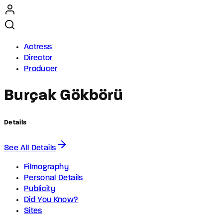
Actress
Director
Producer
Burçak Gökbörü
Details
See All Details
Filmography
Personal Details
Publicity
Did You Know?
Sites