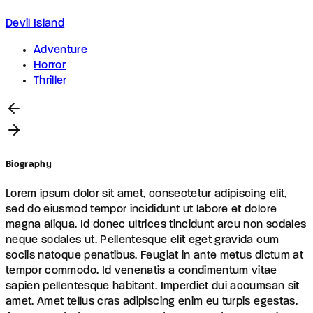
Devil Island
Adventure
Horror
Thriller
Biography
Lorem ipsum dolor sit amet, consectetur adipiscing elit,
sed do eiusmod tempor incididunt ut labore et dolore
magna aliqua. Id donec ultrices tincidunt arcu non sodales
neque sodales ut. Pellentesque elit eget gravida cum
sociis natoque penatibus. Feugiat in ante metus dictum at
tempor commodo. Id venenatis a condimentum vitae
sapien pellentesque habitant. Imperdiet dui accumsan sit
amet. Amet tellus cras adipiscing enim eu turpis egestas.