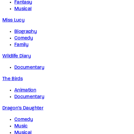
Fantasy
Musical
Miss Lucy
Biography
Comedy
Family
Wildlife Diary
Documentary
The Birds
Animation
Documentary
Dragon’s Daughter
Comedy
Music
Musical