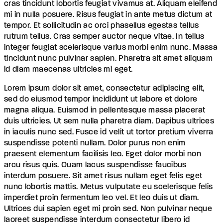
cras tincidunt lobortis feugiat vivamus at. Aliquam eleifend
mi in nulla posuere. Risus feugiat in ante metus dictum at
tempor. Et sollicitudin ac orci phasellus egestas tellus
rutrum tellus. Cras semper auctor neque vitae. In tellus
integer feugiat scelerisque varius morbi enim nunc. Massa
tincidunt nunc pulvinar sapien. Pharetra sit amet aliquam
id diam maecenas ultricies mi eget.
Lorem ipsum dolor sit amet, consectetur adipiscing elit,
sed do eiusmod tempor incididunt ut labore et dolore
magna aliqua. Euismod in pellentesque massa placerat
duis ultricies. Ut sem nulla pharetra diam. Dapibus ultrices
in iaculis nunc sed. Fusce id velit ut tortor pretium viverra
suspendisse potenti nullam. Dolor purus non enim
praesent elementum facilisis leo. Eget dolor morbi non
arcu risus quis. Quam lacus suspendisse faucibus
interdum posuere. Sit amet risus nullam eget felis eget
nunc lobortis mattis. Metus vulputate eu scelerisque felis
imperdiet proin fermentum leo vel. Et leo duis ut diam.
Ultrices dui sapien eget mi proin sed. Non pulvinar neque
laoreet suspendisse interdum consectetur libero id