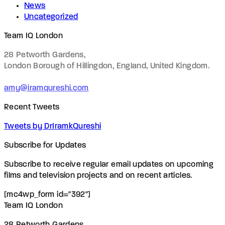
News
Uncategorized
Team IQ London
28 Petworth Gardens,
London Borough of Hillingdon, England,
United Kingdom.
amy@iramqureshi.com
Recent Tweets
Tweets by DrIramkQureshi
Subscribe for Updates
Subscribe to receive regular email updates on upcoming
films and television projects and on recent articles.
[mc4wp_form id="392"]
Team IQ London