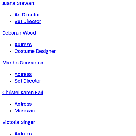
Juana Stewart
Art Director
Set Director
Deborah Wood
Actress
Costume Designer
Martha Cervantes
Actress
Set Director
Christel Karen Earl
Actress
Musician
Victoria Singer
Actress