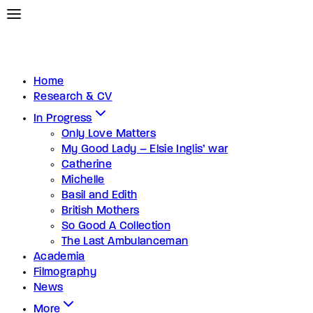
Home
Research & CV
In Progress
Only Love Matters
My Good Lady – Elsie Inglis’ war
Catherine
Michelle
Basil and Edith
British Mothers
So Good A Collection
The Last Ambulanceman
Academia
Filmography
News
More