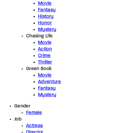
Movie
Fantasy
History
Horror
Mystery
Chasing Life
Movie
Action
Crime
Thriller
Green Book
Movie
Adventure
Fantasy
Mystery
Gender
Female
Job
Actress
Director