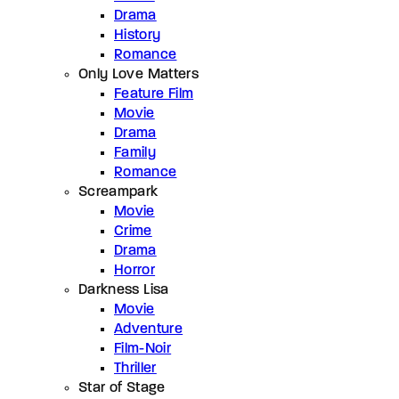
Drama
History
Romance
Only Love Matters
Feature Film
Movie
Drama
Family
Romance
Screampark
Movie
Crime
Drama
Horror
Darkness Lisa
Movie
Adventure
Film-Noir
Thriller
Star of Stage