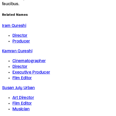
faucibus.
Related Names
Iram Qureshi
Director
Producer
Kamran Qureshi
Cinematographer
Director
Executive Producer
Film Editor
Susan July Urban
Art Director
Film Editor
Musician