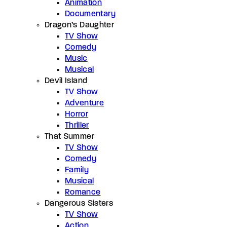
Animation
Documentary
Dragon’s Daughter
TV Show
Comedy
Music
Musical
Devil Island
TV Show
Adventure
Horror
Thriller
That Summer
TV Show
Comedy
Family
Musical
Romance
Dangerous Sisters
TV Show
Action