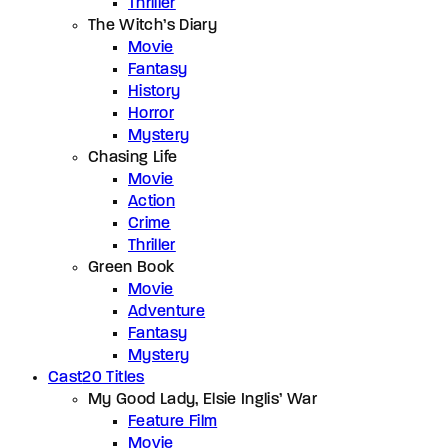
Thriller
The Witch’s Diary
Movie
Fantasy
History
Horror
Mystery
Chasing Life
Movie
Action
Crime
Thriller
Green Book
Movie
Adventure
Fantasy
Mystery
Cast
20 Titles
My Good Lady, Elsie Inglis’ War
Feature Film
Movie