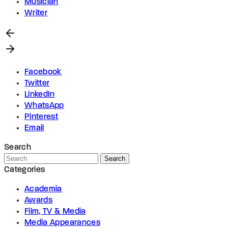
Musician
Writer
Facebook
Twitter
LinkedIn
WhatsApp
Pinterest
Email
Search
Search
Categories
Academia
Awards
Film, TV & Media
Media Appearances