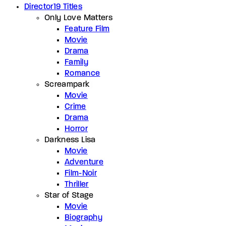
Director
19 Titles
Only Love Matters
Feature Film
Movie
Drama
Family
Romance
Screampark
Movie
Crime
Drama
Horror
Darkness Lisa
Movie
Adventure
Film-Noir
Thriller
Star of Stage
Movie
Biography