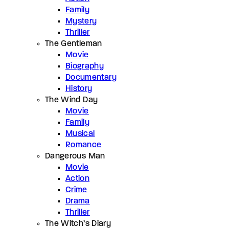
Family
Mystery
Thriller
The Gentleman
Movie
Biography
Documentary
History
The Wind Day
Movie
Family
Musical
Romance
Dangerous Man
Movie
Action
Crime
Drama
Thriller
The Witch’s Diary