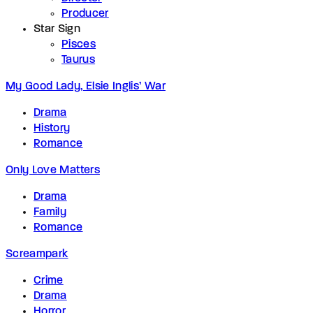
Producer
Star Sign
Pisces
Taurus
My Good Lady, Elsie Inglis’ War
Drama
History
Romance
Only Love Matters
Drama
Family
Romance
Screampark
Crime
Drama
Horror