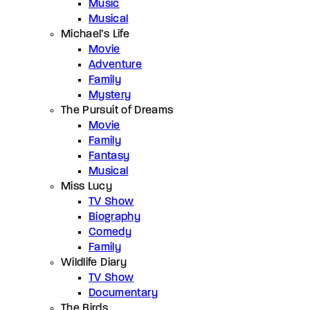
Music
Musical
Michael’s Life
Movie
Adventure
Family
Mystery
The Pursuit of Dreams
Movie
Family
Fantasy
Musical
Miss Lucy
TV Show
Biography
Comedy
Family
Wildlife Diary
TV Show
Documentary
The Birds