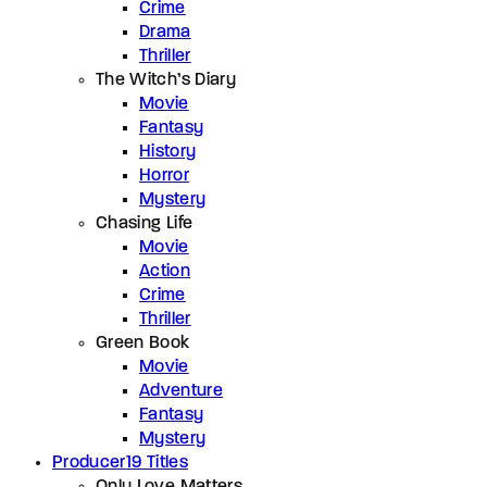
Crime
Drama
Thriller
The Witch’s Diary
Movie
Fantasy
History
Horror
Mystery
Chasing Life
Movie
Action
Crime
Thriller
Green Book
Movie
Adventure
Fantasy
Mystery
Producer
19 Titles
Only Love Matters