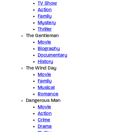
TV Show
Action
Family
Mystery
Thriller
The Gentleman
Movie
Biography
Documentary
History
The Wind Day
Movie
Family
Musical
Romance
Dangerous Man
Movie
Action
Crime
Drama