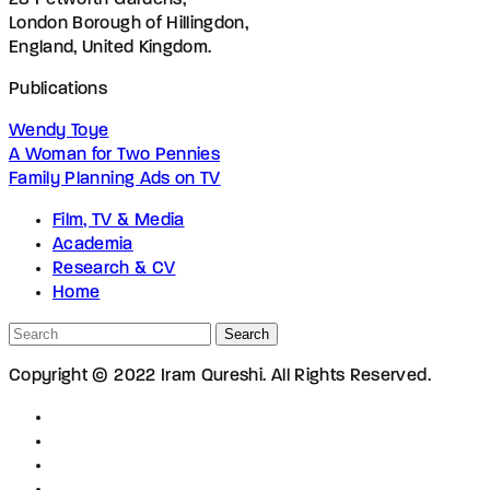
28 Petworth Gardens,
London Borough of Hillingdon,
England, United Kingdom.
Publications
Wendy Toye
A Woman for Two Pennies
Family Planning Ads on TV
Film, TV & Media
Academia
Research & CV
Home
Search
Copyright © 2022 Iram Qureshi. All Rights Reserved.