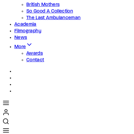
British Mothers
So Good A Collection
The Last Ambulanceman
Academia
Filmography
News
More
Awards
Contact