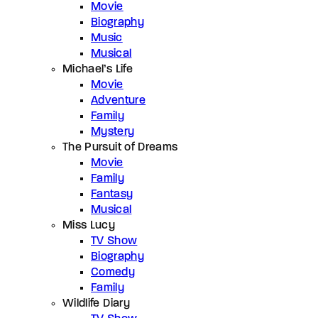
Movie
Biography
Music
Musical
Michael’s Life
Movie
Adventure
Family
Mystery
The Pursuit of Dreams
Movie
Family
Fantasy
Musical
Miss Lucy
TV Show
Biography
Comedy
Family
Wildlife Diary