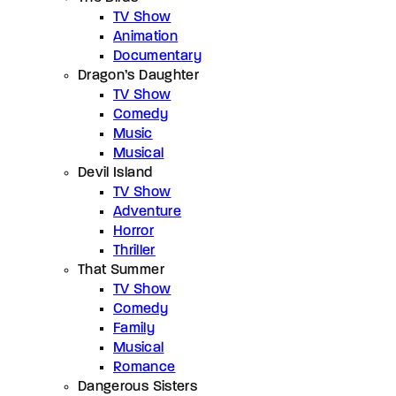
TV Show
Animation
Documentary
Dragon’s Daughter
TV Show
Comedy
Music
Musical
Devil Island
TV Show
Adventure
Horror
Thriller
That Summer
TV Show
Comedy
Family
Musical
Romance
Dangerous Sisters