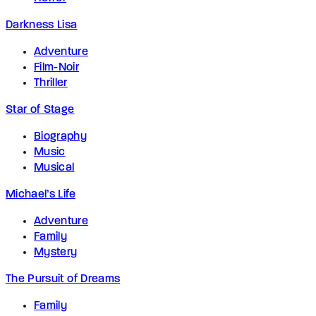
Darkness Lisa
Adventure
Film-Noir
Thriller
Star of Stage
Biography
Music
Musical
Michael’s Life
Adventure
Family
Mystery
The Pursuit of Dreams
Family