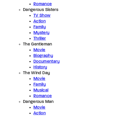
Romance
Dangerous Sisters
TV Show
Action
Family
Mystery
Thriller
The Gentleman
Movie
Biography
Documentary
History
The Wind Day
Movie
Family
Musical
Romance
Dangerous Man
Movie
Action