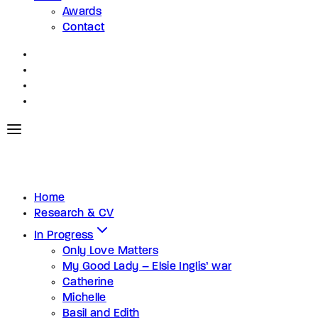
Awards
Contact
Home
Research & CV
In Progress
Only Love Matters
My Good Lady – Elsie Inglis’ war
Catherine
Michelle
Basil and Edith