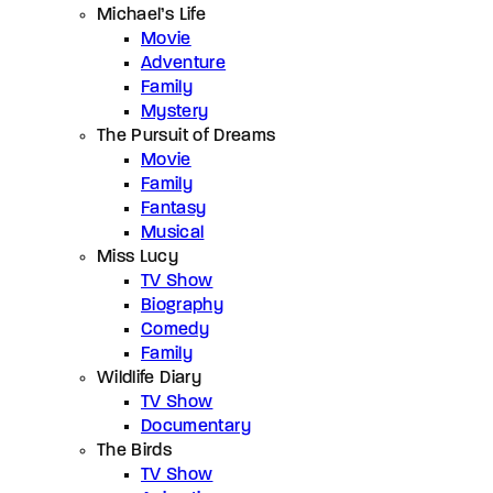
Michael’s Life
Movie
Adventure
Family
Mystery
The Pursuit of Dreams
Movie
Family
Fantasy
Musical
Miss Lucy
TV Show
Biography
Comedy
Family
Wildlife Diary
TV Show
Documentary
The Birds
TV Show