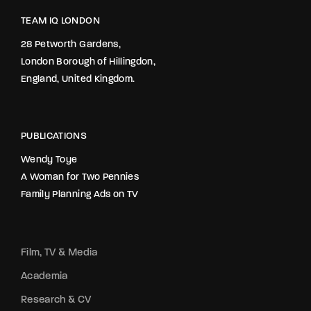
TEAM IQ LONDON
28 Petworth Gardens,
London Borough of Hillingdon,
England, United Kingdom.
PUBLICATIONS
Wendy Toye
A Woman for Two Pennies
Family Planning Ads on TV
Film, TV & Media
Academia
Research & CV