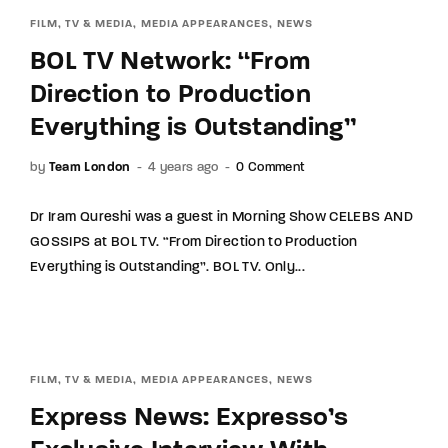
FILM, TV & MEDIA
MEDIA APPEARANCES
NEWS
BOL TV Network: “From
Direction to Production
Everything is Outstanding”
by
Team London
4 years ago
0 Comment
Dr Iram Qureshi was a guest in Morning Show CELEBS AND
GOSSIPS at BOL TV. “From Direction to Production
Everything is Outstanding”. BOL TV. Only...
FILM, TV & MEDIA
MEDIA APPEARANCES
NEWS
Express News: Expresso’s