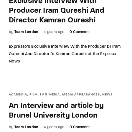
Exclusive Interview With
Producer Iram Qureshi And
Director Kamran Qureshi
by
Team London
4 years ago
0 Comment
Expresso’s Exclusive Interview With the Producer Dr Iram
Qureshi And Director Dr Kamran Qureshi at the Express
News.
ACADEMIA
FILM, TV & MEDIA
MEDIA APPEARANCES
NEWS
An Interview and article by
Brunel University London
by
Team London
4 years ago
0 Comment