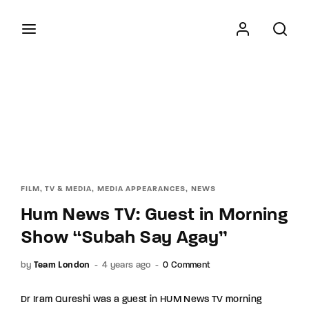
Movie, TV Show, and Films
Login
Register
Username or Email Address
Press Enter / Return to begin your search or hit
ESC to close
Password
FILM, TV & MEDIA
MEDIA APPEARANCES
NEWS
Hum News TV: Guest in Morning
Show “Subah Say Agay”
SIGN IN
by
Team London
4 years ago
0 Comment
Remember Me
Dr Iram Qureshi was a guest in HUM News TV morning