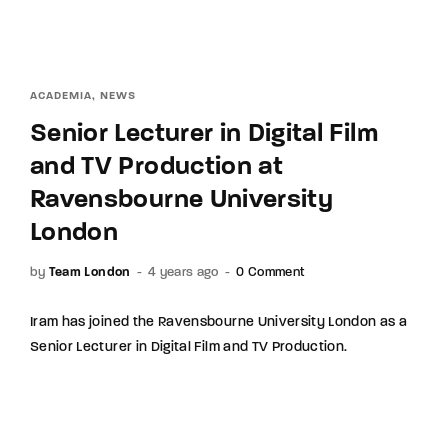
ACADEMIA
NEWS
Senior Lecturer in Digital Film
and TV Production at
Ravensbourne University
London
by
Team London
4 years ago
0 Comment
Iram has joined the Ravensbourne University London as a
Senior Lecturer in Digital Film and TV Production.