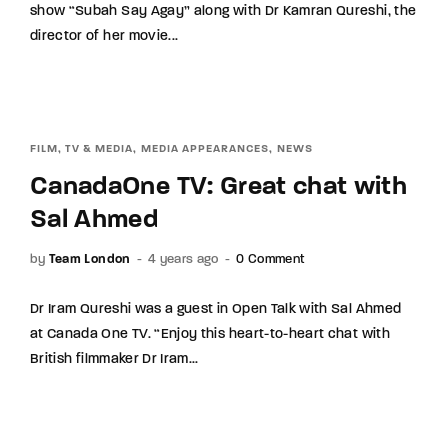
show “Subah Say Agay” along with Dr Kamran Qureshi, the
Lost Your Password?
director of her movie...
By signing in, you agree to our terms and
conditions and our privacy policy.
FILM, TV & MEDIA
MEDIA APPEARANCES
NEWS
CanadaOne TV: Great chat with
Sal Ahmed
by
Team London
4 years ago
0 Comment
Dr Iram Qureshi was a guest in Open Talk with Sal Ahmed
at Canada One TV. “Enjoy this heart-to-heart chat with
British filmmaker Dr Iram...