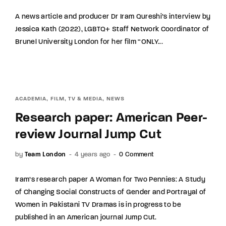
A news article and producer Dr Iram Qureshi’s interview by
Jessica Kath (2022), LGBTQ+ Staff Network Coordinator of
Brunel University London for her film “ONLY...
ACADEMIA
FILM, TV & MEDIA
NEWS
Research paper: American Peer-
review Journal Jump Cut
by
Team London
4 years ago
0 Comment
Iram’s research paper A Woman for Two Pennies: A Study
of Changing Social Constructs of Gender and Portrayal of
Women in Pakistani TV Dramas is in progress to be
published in an American journal Jump Cut.