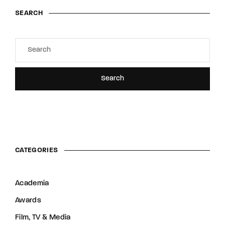
SEARCH
Search
CATEGORIES
Academia
Awards
Film, TV & Media