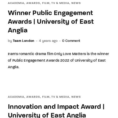
ACADEMIA
AWARDS
FILM, TV & MEDIA
NEWS
Winner Public Engagement
Awards | University of East
Anglia
by
Team London
4 years ago
0 Comment
Iram's romantic drama film Only Love Matters is the winner
of Public Engagement Awards 2022 of University of East
Anglia.
ACADEMIA
AWARDS
FILM, TV & MEDIA
NEWS
Innovation and Impact Award |
University of East Anglia