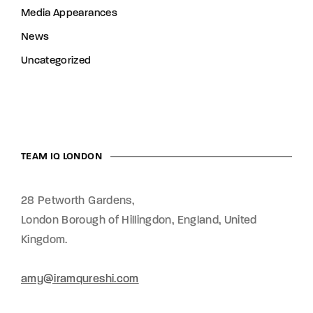
Media Appearances
News
Uncategorized
TEAM IQ LONDON
28 Petworth Gardens,
London Borough of Hillingdon, England,
United
Kingdom.
amy@iramqureshi.com