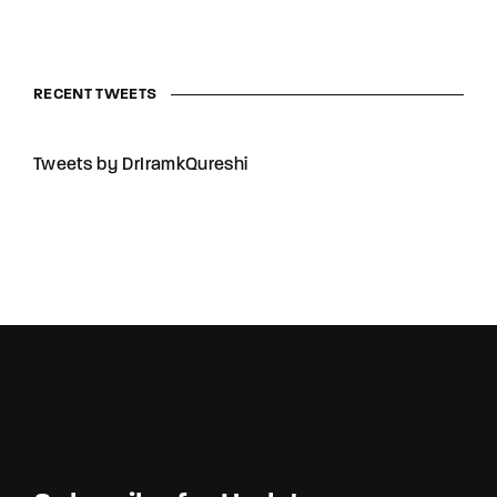
RECENT TWEETS
Tweets by DrIramkQureshi