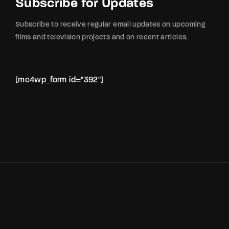
Subscribe for Updates
Subscribe to receive regular email updates on upcoming
films and television projects and on recent articles.
[mc4wp_form id="392"]