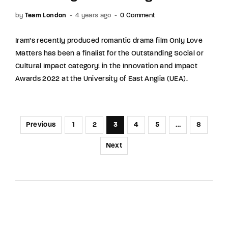
by
Team London
4 years ago
0 Comment
Iram’s recently produced romantic drama film Only Love
Matters has been a finalist for the Outstanding Social or
Cultural Impact category! in the Innovation and Impact
Awards 2022 at the University of East Anglia (UEA).
Previous
1
2
3
4
5
…
8
Next