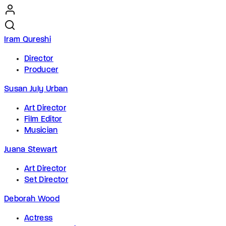
Iram Qureshi
Director
Producer
Susan July Urban
Art Director
Film Editor
Musician
Juana Stewart
Art Director
Set Director
Deborah Wood
Actress