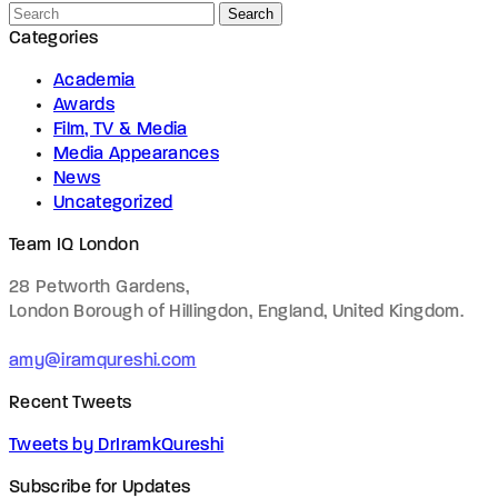
Search
Categories
Academia
Awards
Film, TV & Media
Media Appearances
News
Uncategorized
Team IQ London
28 Petworth Gardens,
London Borough of Hillingdon, England,
United Kingdom.
amy@iramqureshi.com
Recent Tweets
Tweets by DrIramkQureshi
Subscribe for Updates