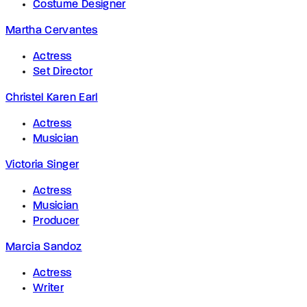
Costume Designer
Martha Cervantes
Actress
Set Director
Christel Karen Earl
Actress
Musician
Victoria Singer
Actress
Musician
Producer
Marcia Sandoz
Actress
Writer