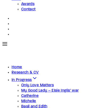
Awards
Contact
Home
Research & CV
In Progress
Only Love Matters
My Good Lady – Elsie Inglis’ war
Catherine
Michelle
Basil and Edith