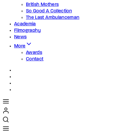
British Mothers
So Good A Collection
The Last Ambulanceman
Academia
Filmography
News
More
Awards
Contact