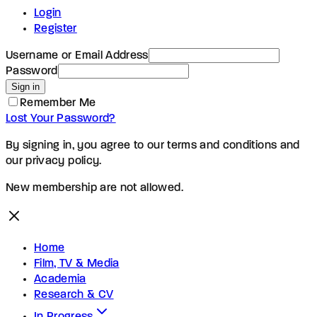
Login
Register
Username or Email Address
Password
Sign in
Remember Me
Lost Your Password?
By signing in, you agree to our terms and conditions and
our privacy policy.
New membership are not allowed.
Home
Film, TV & Media
Academia
Research & CV