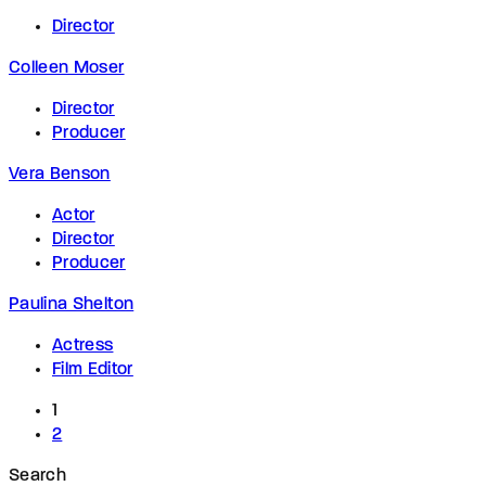
Director
Colleen Moser
Director
Producer
Vera Benson
Actor
Director
Producer
Paulina Shelton
Actress
Film Editor
1
2
Search