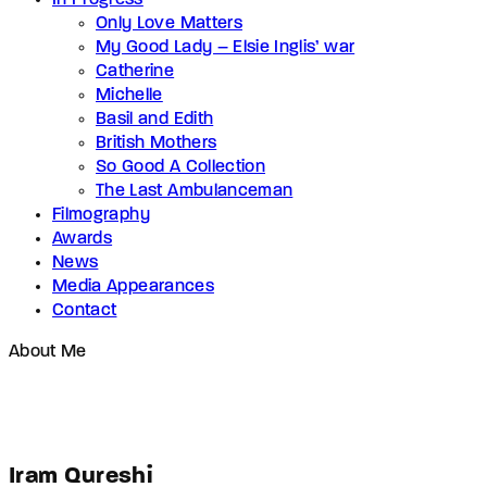
In Progress
Only Love Matters
My Good Lady – Elsie Inglis’ war
Catherine
Michelle
Basil and Edith
British Mothers
So Good A Collection
The Last Ambulanceman
Filmography
Awards
News
Media Appearances
Contact
About Me
Iram Qureshi