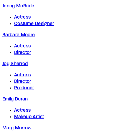
Jenny McBride
Actress
Costume Designer
Barbara Moore
Actress
Director
Joy Sherrod
Actress
Director
Producer
Emily Duran
Actress
Makeup Artist
Mary Morrow