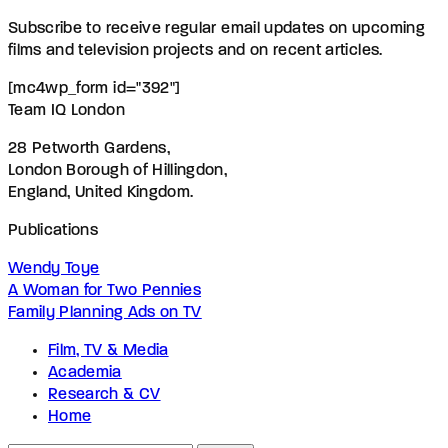
Subscribe to receive regular email updates on upcoming
films and television projects and on recent articles.
[mc4wp_form id="392"]
Team IQ London
28 Petworth Gardens,
London Borough of Hillingdon,
England, United Kingdom.
Publications
Wendy Toye
A Woman for Two Pennies
Family Planning Ads on TV
Film, TV & Media
Academia
Research & CV
Home