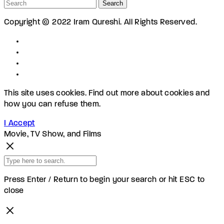
Search
Copyright © 2022 Iram Qureshi. All Rights Reserved.
This site uses cookies. Find out more about cookies and
how you can refuse them.
I Accept
Movie, TV Show, and Films
Press Enter / Return to begin your search or hit ESC to
close