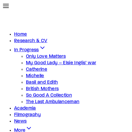
Home
Research & CV
In Progress
Only Love Matters
My Good Lady – Elsie Inglis’ war
Catherine
Michelle
Basil and Edith
British Mothers
So Good A Collection
The Last Ambulanceman
Academia
Filmography
News
More