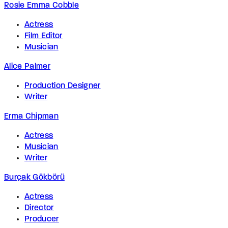
Rosie Emma Cobble
Actress
Film Editor
Musician
Alice Palmer
Production Designer
Writer
Erma Chipman
Actress
Musician
Writer
Burçak Gökbörü
Actress
Director
Producer