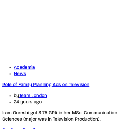
Academia
News
Role of Family Planning Ads on Television
by
Team London
24 years ago
Iram Qureshi got 3.75 GPA in her MSc. Communication
Sciences (major was in Television Production).