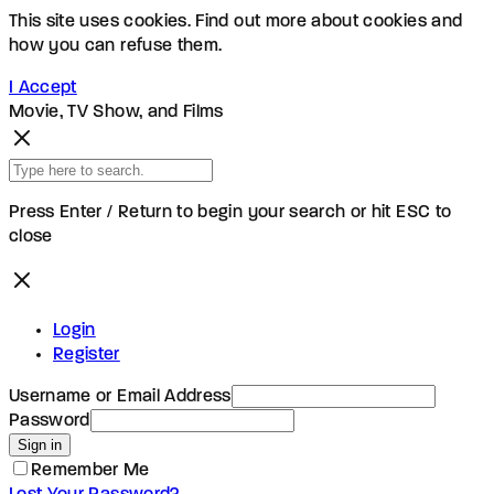
This site uses cookies. Find out more about cookies and
how you can refuse them.
I Accept
Movie, TV Show, and Films
Press Enter / Return to begin your search or hit ESC to
close
Login
Register
Username or Email Address
Password
Sign in
Remember Me