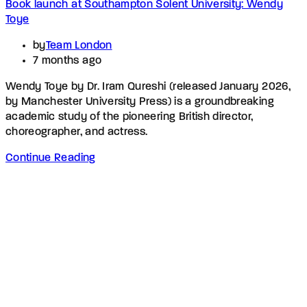
Book launch at Southampton Solent University: Wendy
Toye
by
Team London
7 months ago
Wendy Toye by Dr. Iram Qureshi (released January 2026,
by Manchester University Press) is a groundbreaking
academic study of the pioneering British director,
choreographer, and actress.
Continue Reading