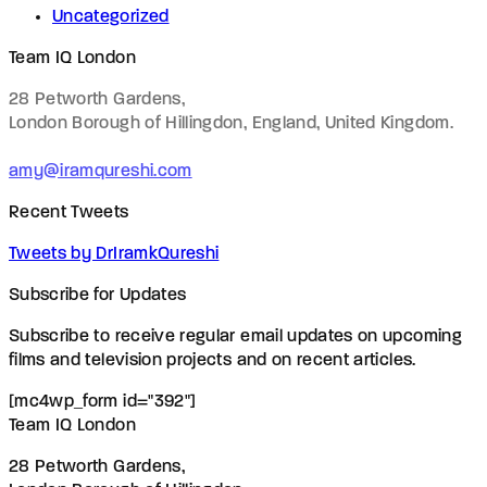
Uncategorized
Team IQ London
28 Petworth Gardens,
London Borough of Hillingdon, England,
United Kingdom.
amy@iramqureshi.com
Recent Tweets
Tweets by DrIramkQureshi
Subscribe for Updates
Subscribe to receive regular email updates on upcoming
films and television projects and on recent articles.
[mc4wp_form id="392"]
Team IQ London
28 Petworth Gardens,