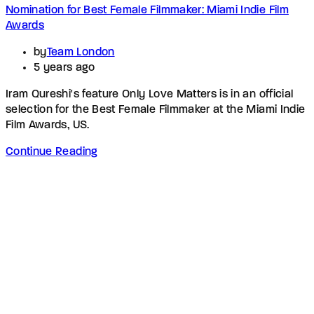
Nomination for Best Female Filmmaker: Miami Indie Film
Awards
by
Team London
5 years ago
Iram Qureshi's feature Only Love Matters is in an official
selection for the Best Female Filmmaker at the Miami Indie
Film Awards, US.
Continue Reading