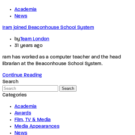
Academia
News
Iram joined Beaconhouse School System
by
Team London
31 years ago
ram has worked as a computer teacher and the head
librarian at the Beaconhouse School System.
Continue Reading
Search
Search
Categories
Academia
Awards
Film, TV & Media
Media Appearances
News