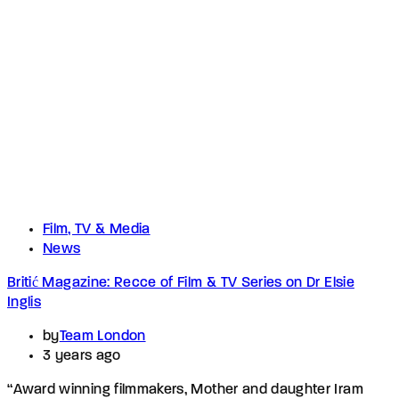
Film, TV & Media
News
Britić Magazine: Recce of Film & TV Series on Dr Elsie
Inglis
by
Team London
3 years ago
“Award winning filmmakers, Mother and daughter Iram