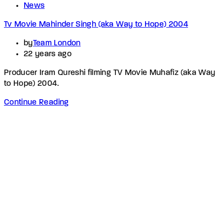
News
Tv Movie Mahinder Singh (aka Way to Hope) 2004
by
Team London
22 years ago
Producer Iram Qureshi filming TV Movie Muhafiz (aka Way
to Hope) 2004.
Continue Reading