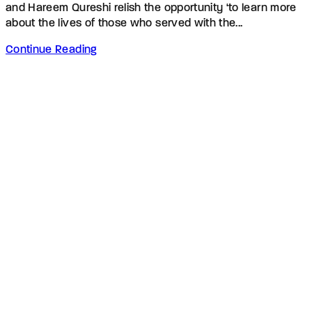
and Hareem Qureshi relish the opportunity ‘to learn more
about the lives of those who served with the...
Continue Reading