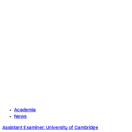
Academia
News
Assistant Examiner: University of Cambridge