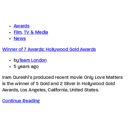
Awards
Film, TV & Media
News
Winner of 7 Awards: Hollywood Gold Awards
by
Team London
5 years ago
Iram Qureshi's produced recent movie Only Love Matters
is the winner of 5 Gold and 2 Silver in Hollywood Gold
Awards, Los Angeles, California, United States.
Continue Reading