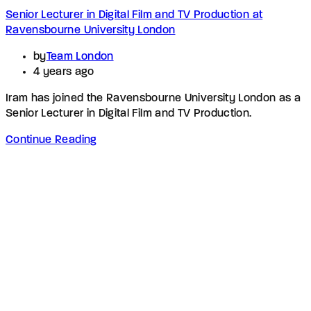
Senior Lecturer in Digital Film and TV Production at
Ravensbourne University London
by
Team London
4 years ago
Iram has joined the Ravensbourne University London as a
Senior Lecturer in Digital Film and TV Production.
Continue Reading