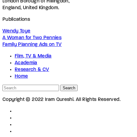
London Borough of Hillingdon,
England, United Kingdom.
Publications
Wendy Toye
A Woman for Two Pennies
Family Planning Ads on TV
Film, TV & Media
Academia
Research & CV
Home
Search
Copyright © 2022 Iram Qureshi. All Rights Reserved.