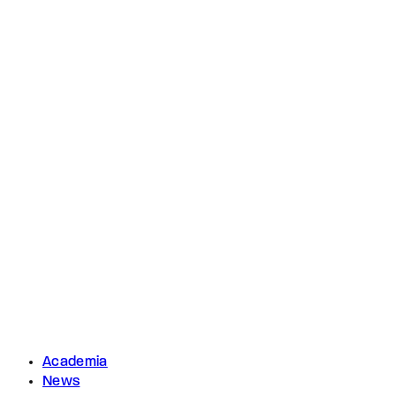
Academia
News