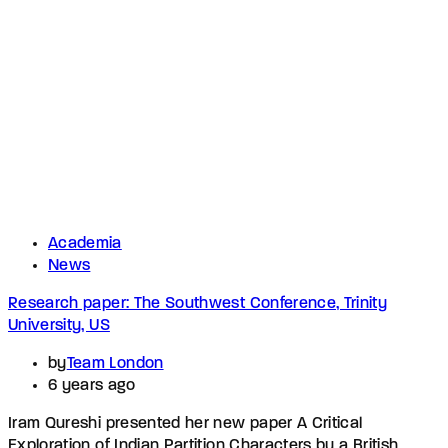
Academia
News
Research paper: The Southwest Conference, Trinity
University, US
by
Team London
6 years ago
Iram Qureshi presented her new paper A Critical
Exploration of Indian Partition Characters by a British