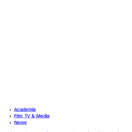
Academia
Film, TV & Media
News