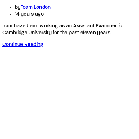
by
Team London
14 years ago
Iram have been working as an Assistant Examiner for
Cambridge University for the past eleven years.
Continue Reading