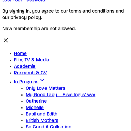
Lost Your Password?
By signing in, you agree to our terms and conditions and
our privacy policy.
New membership are not allowed.
Home
Film, TV & Media
Academia
Research & CV
In Progress
Only Love Matters
My Good Lady – Elsie Inglis’ war
Catherine
Michelle
Basil and Edith
British Mothers
So Good A Collection