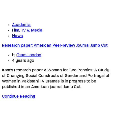
Academia
Film, TV & Media
News
Research paper: American Peer-review Journal Jump Cut
by
Team London
4 years ago
Iram’s research paper A Woman for Two Pennies: A Study
of Changing Social Constructs of Gender and Portrayal of
Women in Pakistani TV Dramas is in progress to be
published in an American journal Jump Cut.
Continue Reading