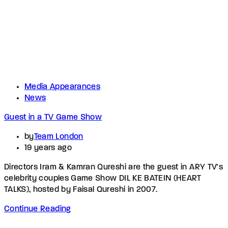
Media Appearances
News
Guest in a TV Game Show
by
Team London
19 years ago
Directors Iram & Kamran Qureshi are the guest in ARY TV's
celebrity couples Game Show DIL KE BATEIN (HEART
TALKS), hosted by Faisal Qureshi in 2007.
Continue Reading