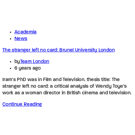
Academia
News
The stranger left no card: Brunel University London
by
Team London
6 years ago
Iram's PhD was in Film and Television. thesis title: The
stranger left no card: a critical analysis of Wendy Toye’s
work as a woman director in British cinema and television.
Continue Reading