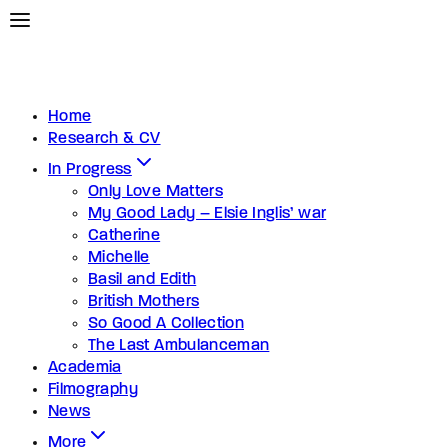
Home
Research & CV
In Progress
Only Love Matters
My Good Lady – Elsie Inglis’ war
Catherine
Michelle
Basil and Edith
British Mothers
So Good A Collection
The Last Ambulanceman
Academia
Filmography
News
More