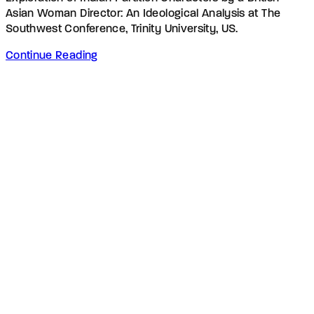
Asian Woman Director: An Ideological Analysis at The
Southwest Conference, Trinity University, US.
Continue Reading