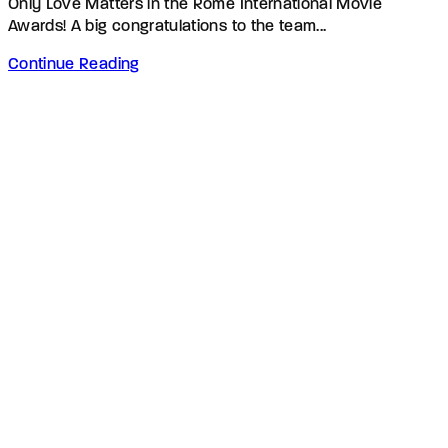
Only Love Matters in the Rome International Movie
Awards! A big congratulations to the team...
Continue Reading