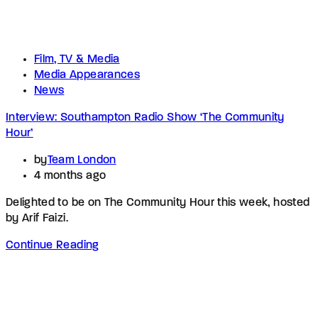
Film, TV & Media
Media Appearances
News
Interview: Southampton Radio Show ‘The Community
Hour’
by
Team London
4 months ago
Delighted to be on The Community Hour this week, hosted
by Arif Faizi.
Continue Reading