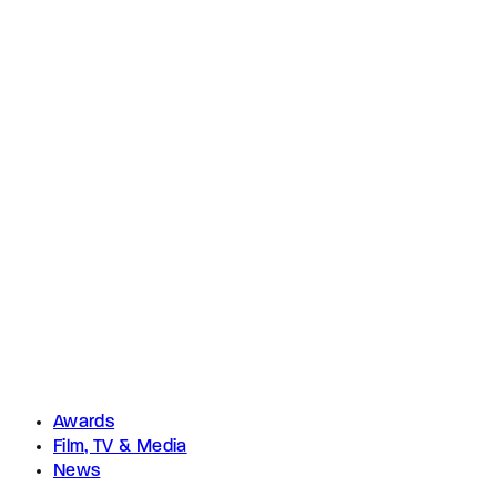
Awards
Film, TV & Media
News