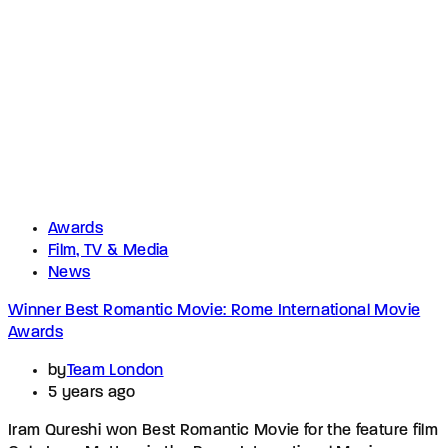
Awards
Film, TV & Media
News
Winner Best Romantic Movie: Rome International Movie
Awards
by
Team London
5 years ago
Iram Qureshi won Best Romantic Movie for the feature film