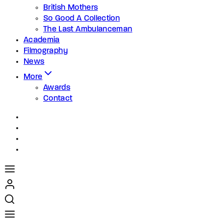
British Mothers
So Good A Collection
The Last Ambulanceman
Academia
Filmography
News
More
Awards
Contact