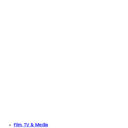
Film, TV & Media