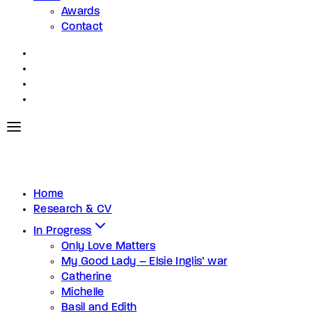
Awards
Contact
Home
Research & CV
In Progress
Only Love Matters
My Good Lady – Elsie Inglis’ war
Catherine
Michelle
Basil and Edith